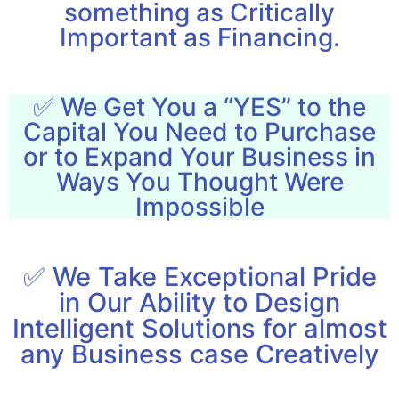
something as Critically
Important as Financing.
✅ We Get You a “YES” to the
Capital You Need to Purchase
or to Expand Your Business in
Ways You Thought Were
Impossible
✅ We Take Exceptional Pride
in Our Ability to Design
Intelligent Solutions for almost
any Business case Creatively