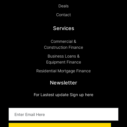
Deals
Contact
Services
Commercial &
Construction Finance
Business Loans &
Equipment Finance
Residential Mortgage Finance
Newsletter
For Lastest update Sign up here