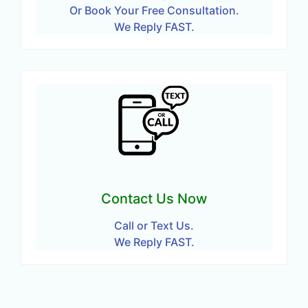
Or Book Your Free Consultation.
We Reply FAST.
Contact Us Now
Call or Text Us.
We Reply FAST.