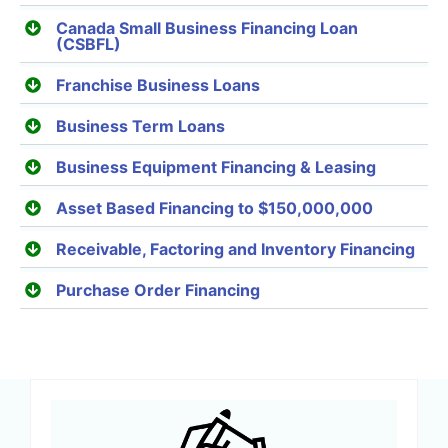
Canada Small Business Financing Loan
(CSBFL)
Franchise Business Loans
Business Term Loans
Business Equipment Financing & Leasing
Asset Based Financing to $150,000,000
Receivable, Factoring and Inventory Financing
Purchase Order Financing