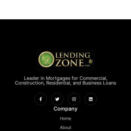
Leader in Mortgages for Commercial,
Construction, Residential, and Business Loans
Company
Home
About