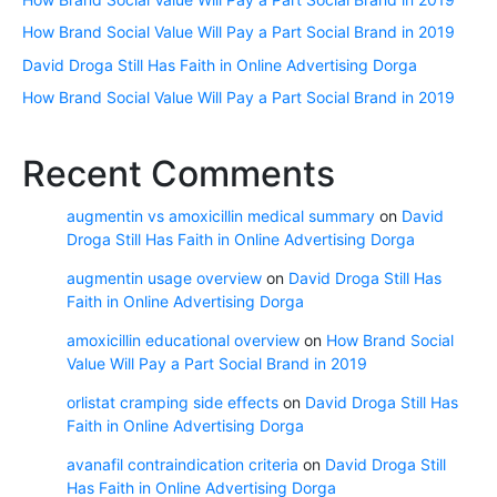
How Brand Social Value Will Pay a Part Social Brand in 2019
David Droga Still Has Faith in Online Advertising Dorga
How Brand Social Value Will Pay a Part Social Brand in 2019
Recent Comments
augmentin vs amoxicillin medical summary
on
David
Droga Still Has Faith in Online Advertising Dorga
augmentin usage overview
on
David Droga Still Has
Faith in Online Advertising Dorga
amoxicillin educational overview
on
How Brand Social
Value Will Pay a Part Social Brand in 2019
orlistat cramping side effects
on
David Droga Still Has
Faith in Online Advertising Dorga
avanafil contraindication criteria
on
David Droga Still
Has Faith in Online Advertising Dorga