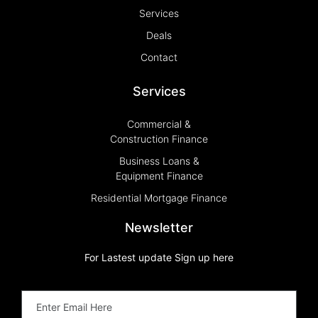
Services
Deals
Contact
Services
Commercial &
Construction Finance
Business Loans &
Equipment Finance
Residential Mortgage Finance
Newsletter
For Lastest update Sign up here