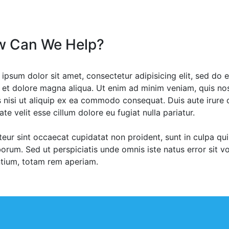
 Can We Help?
ipsum dolor sit amet, consectetur adipisicing elit, sed do 
 et dolore magna aliqua. Ut enim ad minim veniam, quis nos
s nisi ut aliquip ex ea commodo consequat. Duis aute irure d
ate velit esse cillum dolore eu fugiat nulla pariatur.
eur sint occaecat cupidatat non proident, sunt in culpa qui 
borum. Sed ut perspiciatis unde omnis iste natus error sit
tium, totam rem aperiam.