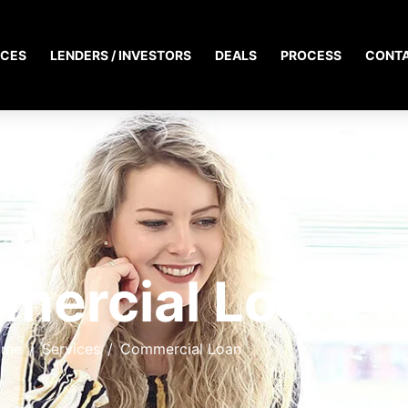
ICES
LENDERS / INVESTORS
DEALS
PROCESS
CONT
mercial Loan
ome
Services
Commercial Loan