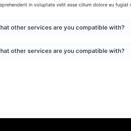
eprehenderit in voluptate velit esse cillum dolore eu fugiat n
hat other services are you compatible with?
hat other services are you compatible with?