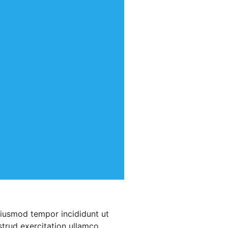
eiusmod tempor incididunt ut
trud exercitation ullamco