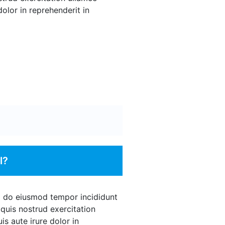
olor in reprehenderit in
l?
ed do eiusmod tempor incididunt
quis nostrud exercitation
s aute irure dolor in