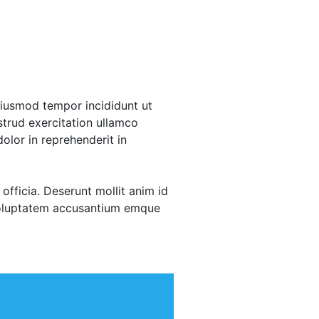
eiusmod tempor incididunt ut
trud exercitation ullamco
olor in reprehenderit in
officia. Deserunt mollit anim id
 voluptatem accusantium emque