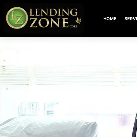
HOME
SERV
Com
H