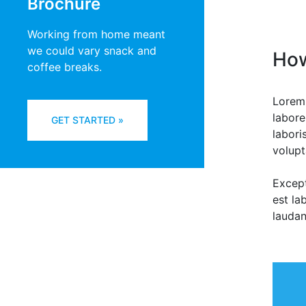
Brochure
Working from home meant
we could vary snack and
How
coffee breaks.
Lorem 
labore
GET STARTED »
labori
volupt
Except
est la
laudan