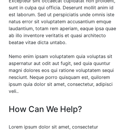
Excepteur sint occaecat cupidatat non proident,
sunt in culpa qui officia. Deserunt mollit anim id
est laborum. Sed ut perspiciatis unde omnis iste
natus error sit voluptatem accusantium emque
laudantium, totam rem aperiam, eaque ipsa quae
ab illo inventore veritatis et quasi architecto
beatae vitae dicta untabo.
Nemo enim ipsam voluptatem quia voluptas sit
aspernatur aut odit aut fugit, sed quia quuntur
magni dolores eos qui ratione voluptatem sequi
nesciunt. Neque porro quisquam est, quilorem
ipsum quia dolor sit amet, consectetur, adipisci
veli..
How Can We Help?
Lorem ipsum dolor sit amet, consectetur