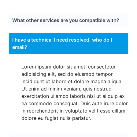
What other services are you compatible with?
I have a technical I need resolved, who do I
email?
Lorem ipsum dolor sit amet, consectetur
adipisicing elit, sed do eiusmod tempor
incididunt ut labore et dolore magna aliqua.
Ut enim ad minim veniam, quis nostrud
exercitation ullamco laboris nisi ut aliquip ex
ea commodo consequat. Duis aute irure dolor
in reprehenderit in voluptate velit esse cillum
dolore eu fugiat nulla pariatur.