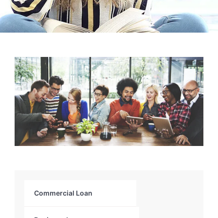
Commercial Loan