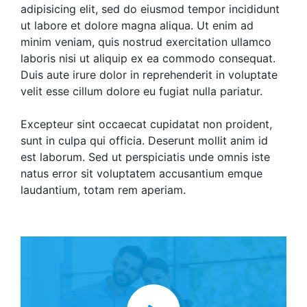
adipisicing elit, sed do eiusmod tempor incididunt
ut labore et dolore magna aliqua. Ut enim ad
minim veniam, quis nostrud exercitation ullamco
laboris nisi ut aliquip ex ea commodo consequat.
Duis aute irure dolor in reprehenderit in voluptate
velit esse cillum dolore eu fugiat nulla pariatur.
Excepteur sint occaecat cupidatat non proident,
sunt in culpa qui officia. Deserunt mollit anim id
est laborum. Sed ut perspiciatis unde omnis iste
natus error sit voluptatem accusantium emque
laudantium, totam rem aperiam.