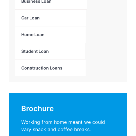
Business Loan
Car Loan
Home Loan
Student Loan
Construction Loans
Brochure
Working from home meant we could
vary snack and coffee breaks.