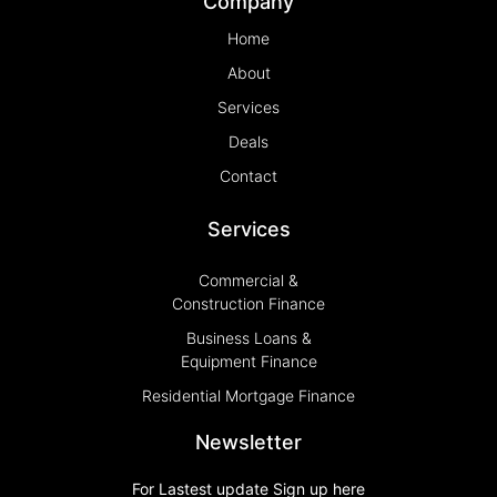
Company
Home
About
Services
Deals
Contact
Services
Commercial &
Construction Finance
Business Loans &
Equipment Finance
Residential Mortgage Finance
Newsletter
For Lastest update Sign up here