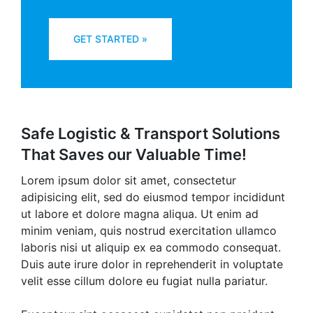
GET STARTED »
Safe Logistic & Transport Solutions
That Saves our Valuable Time!
Lorem ipsum dolor sit amet, consectetur
adipisicing elit, sed do eiusmod tempor incididunt
ut labore et dolore magna aliqua. Ut enim ad
minim veniam, quis nostrud exercitation ullamco
laboris nisi ut aliquip ex ea commodo consequat.
Duis aute irure dolor in reprehenderit in voluptate
velit esse cillum dolore eu fugiat nulla pariatur.