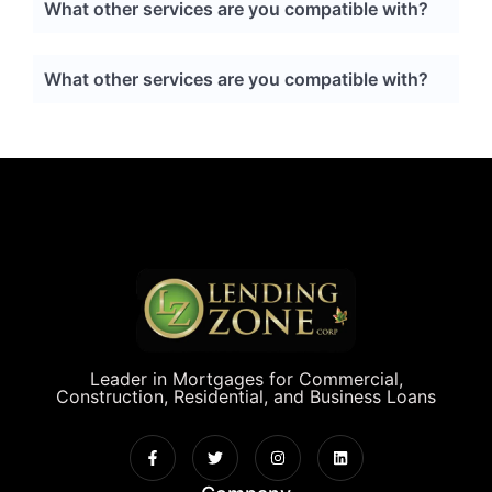
What other services are you compatible with?
What other services are you compatible with?
Leader in Mortgages for Commercial,
Construction, Residential, and Business Loans