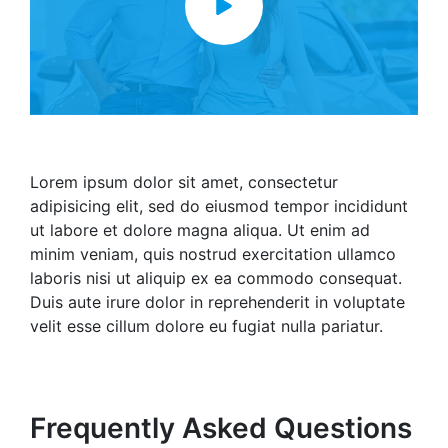
Lorem ipsum dolor sit amet, consectetur
adipisicing elit, sed do eiusmod tempor incididunt
ut labore et dolore magna aliqua. Ut enim ad
minim veniam, quis nostrud exercitation ullamco
laboris nisi ut aliquip ex ea commodo consequat.
Duis aute irure dolor in reprehenderit in voluptate
velit esse cillum dolore eu fugiat nulla pariatur.
Frequently Asked Questions